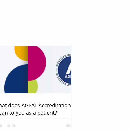
at does AGPAL Accreditation
an to you as a patient?