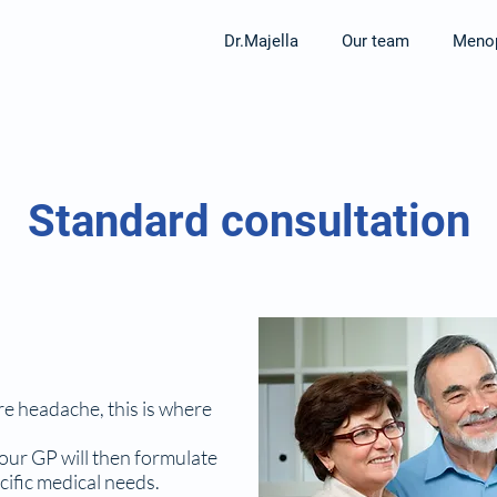
Dr.Majella
Our team
Menop
Standard consultation
re headache, this is where
your GP will then formulate
cific medical needs.