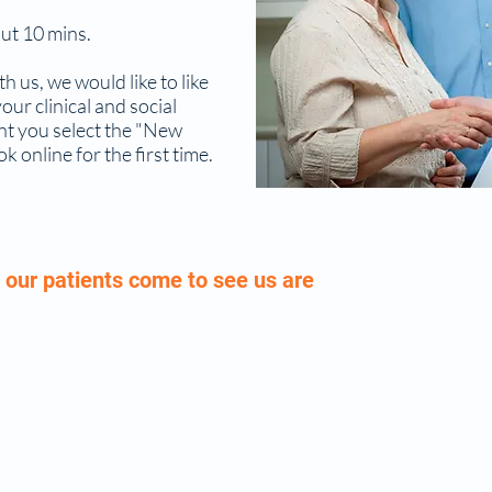
ut 10 mins.
th us, we would like to like
ur clinical and social
tant you select the "New
online for the first time.
our patients come to see us are