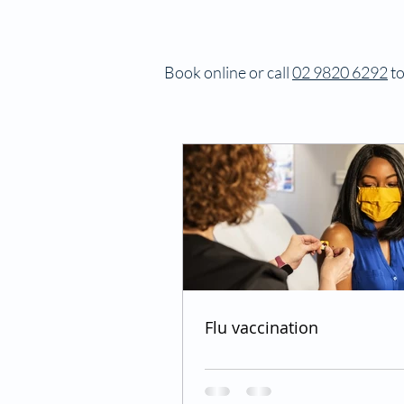
Book online or call
02 9820 6292
to
Flu vaccination