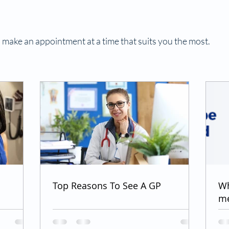
 make an appointment at a time that suits you the most.
Top Reasons To See A GP
Wh
me