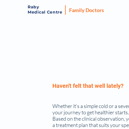
Raby
Family Doctors
Medical Centre
Haven't felt that well lately?
Whether it’s a simple cold or a seve
your journey to get healthier starts.
Based on the clinical observation, 
a treatment plan that suits your spe