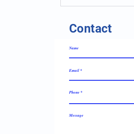
Contact
Name
Email
Phone
Message