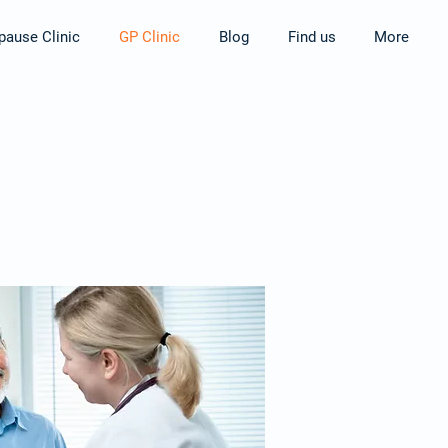
ause Clinic
GP Clinic
Blog
Find us
More