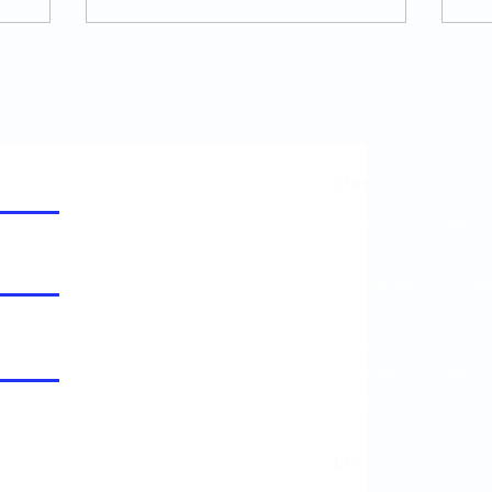
Opening Hours
Monday : 8:30am - 
Tuesday : 8:30am -
0
Wednesday : 8:30a
Thursday : 8:30am -
Friday : 8:30am -
05
Saturday : Closed
Sunday : Closed
Location
138, Thunderbolt Driv