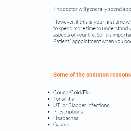
The doctor will generally spend abo
However, if this is your first time wi
to spend more time to understand yo
aspects of your life. So, it is impor
Patient" appointment when you book 
Some of the common reasons 
Cough/Cold/Flu
Tonsillitis
UTI or Bladder Infections
Prescriptions
Headaches
Gastro