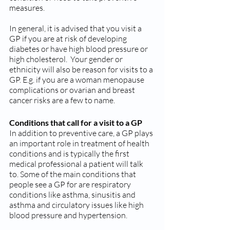
measures.
In general, it is advised that you visit a 
GP if you are at risk of developing 
diabetes or have high blood pressure or 
high cholesterol.  Your gender or 
ethnicity will also be reason for visits to a 
GP. E.g. if you are a woman menopause 
complications or ovarian and breast 
cancer risks are a few to name.
Conditions that call for a visit to a GP
In addition to preventive care, a GP plays 
an important role in treatment of health 
conditions and is typically the first 
medical professional a patient will talk 
to. Some of the main conditions that 
people see a GP for are respiratory 
conditions like asthma, sinusitis and 
asthma and circulatory issues like high 
blood pressure and hypertension.