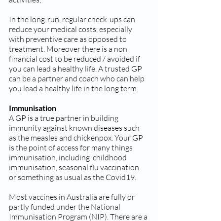
In the long-run, regular check-ups can 
reduce your medical costs, especially 
with preventive care as opposed to 
treatment. Moreover there is a non 
financial cost to be reduced / avoided if 
you can lead a healthy life. A trusted GP 
can be a partner and coach who can help 
you lead a healthy life in the long term.
Immunisation
A GP is a true partner in building  
immunity against known diseases such 
as the measles and chickenpox. Your GP 
is the point of access for many things 
immunisation, including  childhood 
immunisation, seasonal flu vaccination  
or something as usual as the Covid19. 
Most vaccines in Australia are fully or 
partly funded under the National 
Immunisation Program (NIP). There are a 