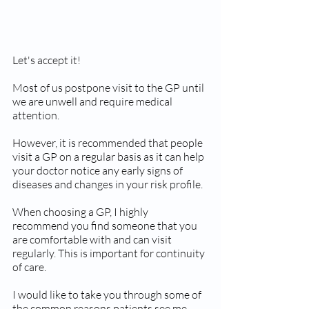
Let's accept it!
Most of us postpone visit to the GP until 
we are unwell and require medical 
attention.
However, it is recommended that people 
visit a GP on a regular basis as it can help 
your doctor notice any early signs of 
diseases and changes in your risk profile.
When choosing a GP, I highly 
recommend you find someone that you 
are comfortable with and can visit 
regularly. This is important for continuity 
of care.
I would like to take you through some of 
the common reasons patients see me.