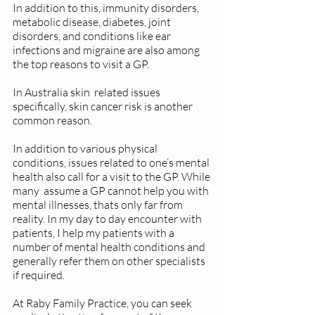
In addition to this, immunity disorders, 
metabolic disease, diabetes, joint 
disorders, and conditions like ear 
infections and migraine are also among 
the top reasons to visit a GP. 
In Australia skin  related issues 
specifically, skin cancer risk is another 
common reason.
In addition to various physical 
conditions, issues related to one’s mental 
health also call for a visit to the GP. While 
many  assume a GP cannot help you with 
mental illnesses, thats only far from 
reality. In my day to day encounter with 
patients, I help my patients with a 
number of mental health conditions and 
generally refer them on other specialists 
if required.
At Raby Family Practice, you can seek 