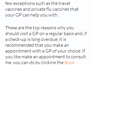
few exceptions such as the travel 
vaccines and private flu vaccines that 
your GP can help you with. 
These are the top reasons why you 
should visit a GP on a regular basis and, if 
a check-up is long overdue, it is 
recommended that you make an 
appointment with a GP of your choice. If 
you like make an appointment to consult 
me, you can do by clicking the 
Book 
Appointment link
Recent Posts
See All