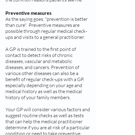
Preventive measures
As the saying goes, "prevention is better 
than cure".  Preventive measures are 
possible through regular medical check-
ups and visits to a general practitioner.
A GP is trained to the first point of 
contact to detect risks of chronic 
diseases, vascular and metabolic 
diseases, and cancers. Prevention of 
various other diseases can also be a 
benefit of regular check-ups with a GP, 
especially depending on your age and 
medical history as well as the medical 
history of your family members.
Your GP will consider various factors and 
suggest routine checks as well as tests 
that can help the medical practitioner 
determine if you are at risk of a particular 
condition or need to take preventive 