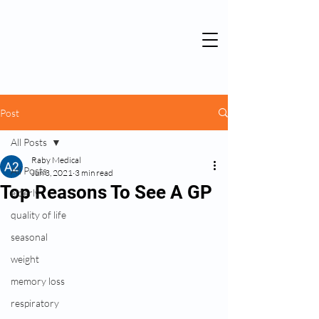
Post
All Posts
Raby Medical
All Posts
Jun 3, 2021
3 min read
Top Reasons To See A GP
elderly
quality of life
seasonal
weight
memory loss
respiratory