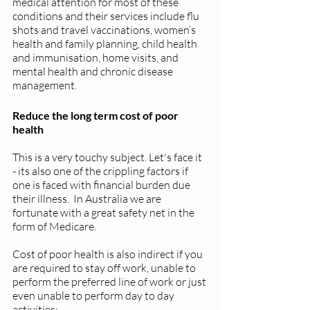
medical attention for most of these 
conditions and their services include flu 
shots and travel vaccinations, women’s 
health and family planning, child health 
and immunisation, home visits, and 
mental health and chronic disease 
management.
Reduce the long term cost of poor 
health
This is a very touchy subject. Let's face it 
- its also one of the crippling factors if 
one is faced with financial burden due 
their illness.  In Australia we are 
fortunate with a great safety net in the 
form of Medicare. 
Cost of poor health is also indirect if you 
are required to stay off work, unable to 
perform the preferred line of work or just 
even unable to perform day to day 
activities; 