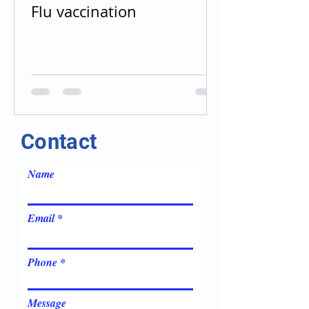
Flu vaccination
Contact
Name
Email
Phone
Message