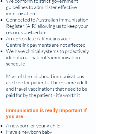
We conform to strict government
guidelines to administer effective
immunisation
Connected to Australian Immunisation
Register (AIR) allowing us to keep your
records up-to-date
An up-to-date AIR means your
Centrelink payments are not affected
We have clinical systems to proactively
identify our patient's immunisation
schedule
Most of the childhood immunisations
are free for patients. There some adult
and travel vaccinations that need to be
paid for by the patient - it's worth it!
Immunisation is really important if
you are
A newborn or young child
Have a newborn baby