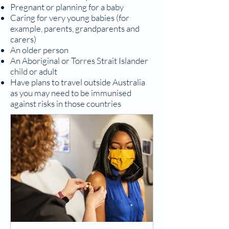
Pregnant or planning for a baby
Caring for very young babies (for
example, parents, grandparents and
carers)
An older person
An Aboriginal or Torres Strait Islander
child or adult
Have plans to travel outside Australia
as you may need to be immunised
against risks in those countries