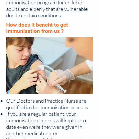
immunisation program for children,
adults and elderly that are vulnerable
due to certain conditions.
How does it benefit to get
immunisation from us ?
Our Doctors and Practice Nurse are
qualified in the immunisation process
If you are a regular patient, your
immunisation records will kept up to
date even were they were given in
another medical center