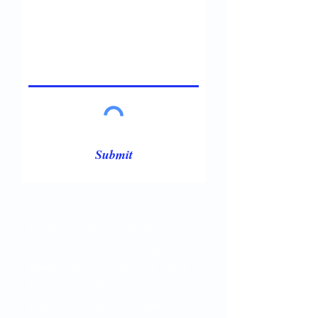
Submit
Opening Hours
Monday : 8:30am - 05:30pm
Tuesday : 8:30am -
05:30pm
Wednesday : 8:30am -
05:30pm
Thursday : 8:30am -
02:00pm
Friday : 8:30am -
05:30pm