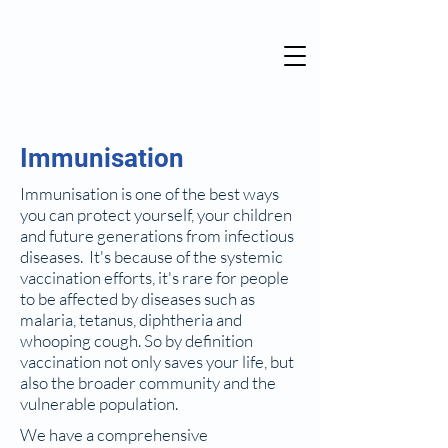
Immunisation
Immunisation is one of the best ways
you can protect yourself, your children
and future generations from infectious
diseases. It's because of the systemic
vaccination efforts, it's rare for people
to be affected by diseases such as
malaria, tetanus, diphtheria and
whooping cough. So by definition
vaccination not only saves your life, but
also the broader community and the
vulnerable population.
We have a comprehensive