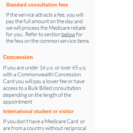
Standard consultation fees
If the service attracts a fee, you will
pay the full amount on the day and
we will process the Medicare rebate
for you . Refer to section
below
for
the fess on the common service items
Concession
If you are under 16 y.o. or over 65 y.o.
with a Commonwealth Concession
Card you will pay a lower fee or have
access to a Bulk Billed consultation
depending on the length of the
appointment
International student or visitor
If you don't have a Medicare Card or
are from a country without reciprocal