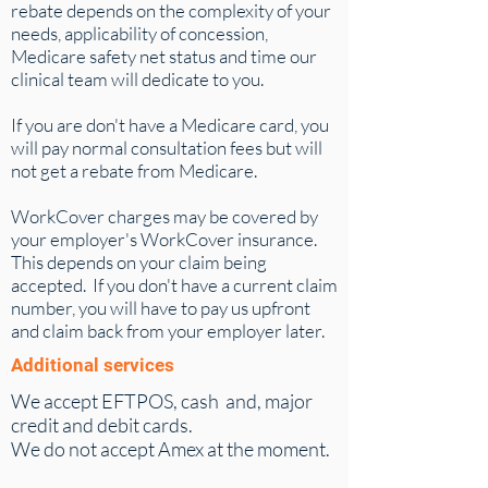
rebate depends on the complexity of your
needs, applicability of concession,
Medicare safety net status and time our
clinical team will dedicate to you.
If you are don't have a Medicare card, you
will pay normal consultation fees but will
not get a rebate from Medicare.
WorkCover charges may be covered by
your employer's WorkCover insurance.
This depends on your claim being
accepted. If you don't have a current claim
number, you will have to pay us upfront
and claim back from your employer later.
Additional services
We accept EFTPOS, cash and, major
credit and debit cards.
We do not accept Amex at the moment.