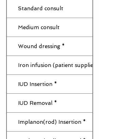
Standard consult
Medium consult
Wound dressing *
Iron infusion (patient supplies Iron)
IUD Insertion *
IUD Removal *
Implanon(rod) Insertion *