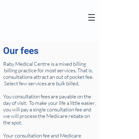
Our fees
Raby Medical Centre is a mixed billing
billing practice for most services. That is,
consultations attract an out of pocket fee.
Select few services are bulk billed.
You consultation fees are payable on the
day of visit. To make your life a little easier,
you will pay a single consultation fee and
we will process the Medicare rebate on
the spot.
Your consultation fee and Medicare