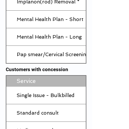
Implanon(rod) Removal *
Mental Health Plan - Short
Mental Health Plan - Long
Pap smear/Cervical Screening
Customers with concession
Service
Single Issue - Bulkbilled
Standard consult