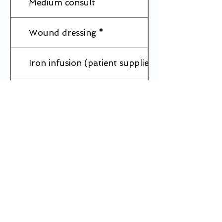
Medium consult
Wound dressing *
Iron infusion (patient supplies Iron)
IUD Insertion *
IUD Removal *
Implanon(rod) Insertion *
Implanon(rod) Removal *
Mental Health Plan - Short