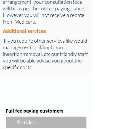
arrangement, your consultation fees
will be as per the full fee paying patient.
However you will not receive a rebate
from Medicare.
Additional services
If you ​require other services like would
management, coil/implanon
insertion/removal, etc our friendly staff
you will be able advise you about the
specific costs
Full fee paying customers
Service