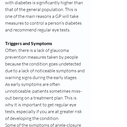
with diabetes is significantly higher than 
that of the general population. This is 
one of the main reasons a GP will take 
measures to control a person’s diabetes 
and recommend regular eye tests.
Triggers and Symptoms
Often, there is a lack of glaucoma 
prevention measures taken by people 
because the condition goes undetected 
due to a lack of noticeable symptoms and 
warning signs during the early stages.
As early symptoms are often 
unnoticeable, patients sometimes miss-
out being on a treatment plan. This is 
why it is important to get regular eye 
tests, especially if you are at greater risk 
of developing the condition.
Some of the symptoms of angle-closure 