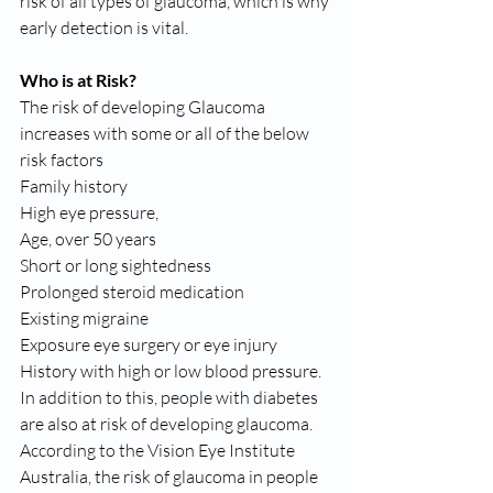
risk of all types of glaucoma, which is why 
early detection is vital.
Who is at Risk?
The risk of developing Glaucoma 
increases with some or all of the below 
risk factors
Family history
High eye pressure,
Age, over 50 years
Short or long sightedness
Prolonged steroid medication
Existing migraine
Exposure eye surgery or eye injury
History with high or low blood pressure.
In addition to this, people with diabetes 
are also at risk of developing glaucoma. 
According to the Vision Eye Institute 
Australia, the risk of glaucoma in people 