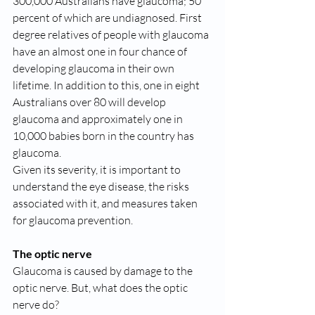
300,000 Australians have glaucoma; 50 
percent of which are undiagnosed. First 
degree relatives of people with glaucoma 
have an almost one in four chance of 
developing glaucoma in their own 
lifetime. In addition to this, one in eight 
Australians over 80 will develop 
glaucoma and approximately one in 
10,000 babies born in the country has 
glaucoma.
Given its severity, it is important to 
understand the eye disease, the risks 
associated with it, and measures taken 
for glaucoma prevention.
The optic nerve
Glaucoma is caused by damage to the 
optic nerve. But, what does the optic 
nerve do?