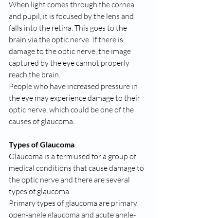
When light comes through the cornea 
and pupil, it is focused by the lens and 
falls into the retina. This goes to the 
brain via the optic nerve. If there is 
damage to the optic nerve, the image 
captured by the eye cannot properly 
reach the brain.
People who have increased pressure in 
the eye may experience damage to their 
optic nerve, which could be one of the 
causes of glaucoma.
Types of Glaucoma
Glaucoma is a term used for a group of 
medical conditions that cause damage to 
the optic nerve and there are several 
types of glaucoma.
Primary types of glaucoma are primary 
open-angle glaucoma and acute angle-