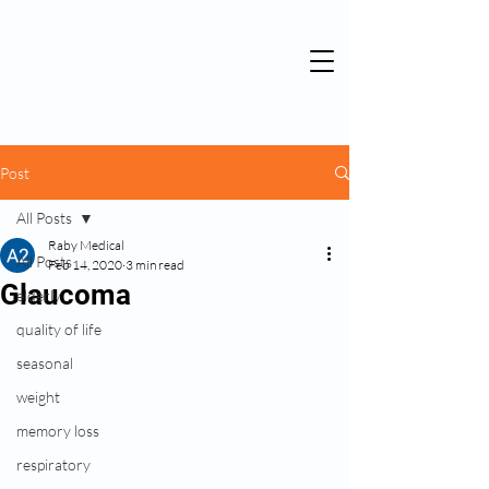
Post
All Posts
Raby Medical
All Posts
Feb 14, 2020
3 min read
Glaucoma
elderly
quality of life
seasonal
weight
memory loss
respiratory