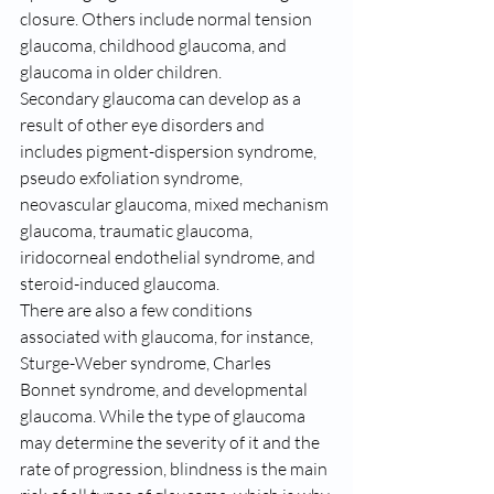
closure. Others include normal tension 
glaucoma, childhood glaucoma, and 
glaucoma in older children.
Secondary glaucoma can develop as a 
result of other eye disorders and 
includes pigment-dispersion syndrome, 
pseudo exfoliation syndrome, 
neovascular glaucoma, mixed mechanism 
glaucoma, traumatic glaucoma, 
iridocorneal endothelial syndrome, and 
steroid-induced glaucoma.
There are also a few conditions 
associated with glaucoma, for instance, 
Sturge-Weber syndrome, Charles 
Bonnet syndrome, and developmental 
glaucoma. While the type of glaucoma 
may determine the severity of it and the 
rate of progression, blindness is the main 