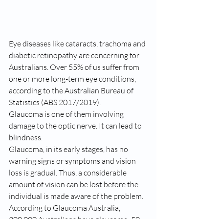
Eye diseases like cataracts, trachoma and 
diabetic retinopathy are concerning for 
Australians. Over 55% of us suffer from 
one or more long-term eye conditions, 
according to the Australian Bureau of 
Statistics (ABS 2017/2019).
Glaucoma is one of them involving 
damage to the optic nerve. It can lead to 
blindness.
Glaucoma, in its early stages, has no 
warning signs or symptoms and vision 
loss is gradual. Thus, a considerable 
amount of vision can be lost before the 
individual is made aware of the problem.
According to Glaucoma Australia, 