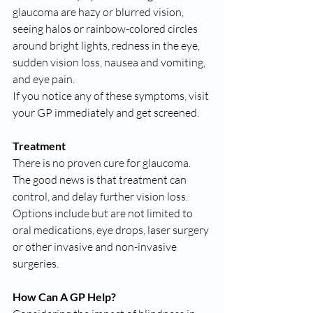
glaucoma are hazy or blurred vision, 
seeing halos or rainbow-colored circles 
around bright lights, redness in the eye, 
sudden vision loss, nausea and vomiting, 
and eye pain.
If you notice any of these symptoms, visit 
your GP immediately and get screened.
Treatment
There is no proven cure for glaucoma.
The good news is that treatment can 
control, and delay further vision loss. 
Options include but are not limited to 
oral medications, eye drops, laser surgery 
or other invasive and non-invasive 
surgeries.
How Can A GP Help?