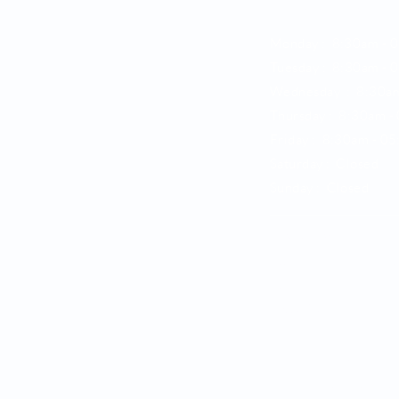
Opening Hours
Monday : 8:30am - 
Tuesday : 8:30am -
0
Wednesday : 8:30a
Thursday : 8:30am -
Friday : 8:30am -
05
Saturday : Closed
Sunday : Closed
Location
138, Thunderbolt Driv
Raby,
NSW 2566
Ample street and onsit
Phone : 02 9820 62