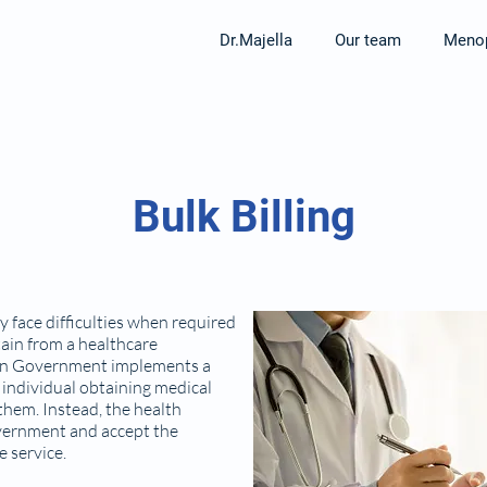
Dr.Majella
Our team
Menop
Bulk Billing
 face difficulties when required
tain from a healthcare
lian Government implements a
 individual obtaining medical
 them. Instead, the health
Government and accept the
e service.