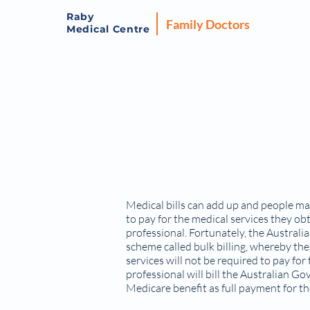
Raby
Family Doctors
Medical Centre
Medical bills can add up and people may
to pay for the medical services they ob
professional. Fortunately, the Austra
scheme called bulk billing, whereby the
services will not be required to pay for
professional will bill the Australian 
Medicare benefit as full payment for th