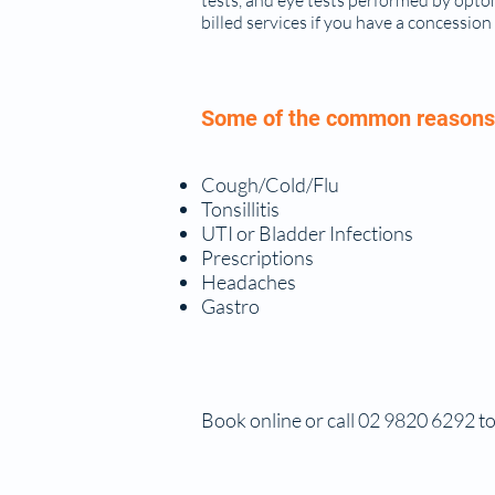
tests, and eye tests performed by opto
billed services if you have a concession
Some of the common reasons 
Cough/Cold/Flu
Tonsillitis
UTI or Bladder Infections
Prescriptions
Headaches
Gastro
Book online or call 02 9820 6292 to