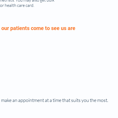
metrists. You may also get bulk
 or health care card.
our patients come to see us are
 make an appointment at a time that suits you the most.