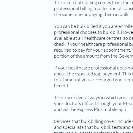
The name bulk billing comes from the p
professional billing a collection of con
the same time or paying them in bulk.
You can be bulk billed if you are enrol
professional chooses to bulk bill. Howeve
available at all healthcare centres, so
check if your healthcare professional bulk
required to pay for your appointment. Y
portion of the amount from the Gover
If your healthcare professional does no
about the expected gap payment. This i
total amount you are charged and requ
benefit.
There are several ways in which you ca
your doctor’s office, through your Medi
and via the Express Plus mobile app.
Services that bulk billing cover include 
and specialists that bulk bill, tests and