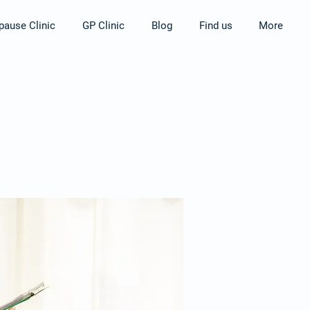
ause Clinic
GP Clinic
Blog
Find us
More