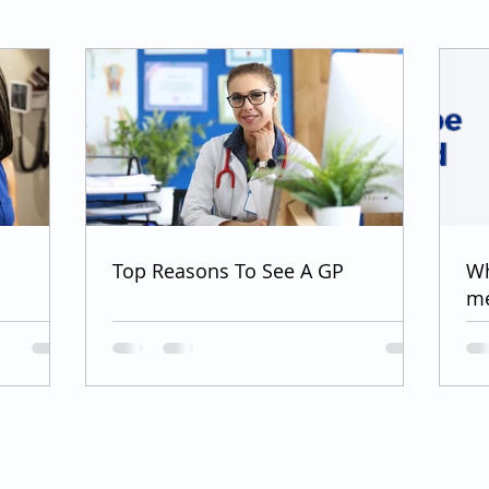
Top Reasons To See A GP
Wh
me