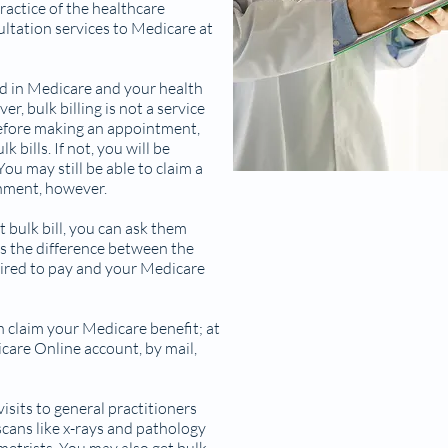
ractice of the healthcare
sultation services to Medicare at
led in Medicare and your health
r, bulk billing is not a service
 before making an appointment,
 bills. If not, you will be
ou may still be able to claim a
nment, however.
t bulk bill, you can ask them
s the difference between the
ired to pay and your Medicare
n claim your Medicare benefit; at
care Online account, by mail,
visits to general practitioners
 scans like x-rays and pathology