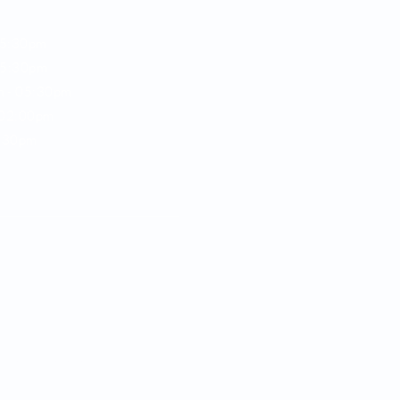
05:30pm
5:30pm
m -
05:30pm
02:00pm
:30pm
e,
e parking available
92