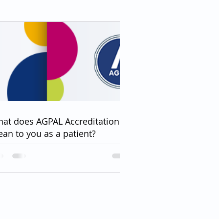
at does AGPAL Accreditation
an to you as a patient?