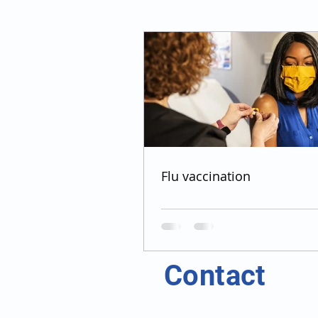
Flu vaccination
Contact